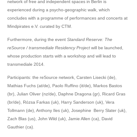
network of free and independent spaces in Berlin is
experienced during a psycho-geographic walk, which
concludes with a programme of performances and concerts at
Mindpirates e.V. curated by CTM.
Furthermore, during the event
Standard Reserve: The
reSource / transmediale Residency Project
will be launched,
whose production starts with a workshop and will lead to
transmediale 2014.
P
articipants:
the reSource network, Carsten Lisecki (de),
Mathias Fuchs (at/de), Paolo Ruffino (it/de), Markos Bastos
(br), Julian Oliver (nz/de), Daphne Dragona (gr), Ricard Gras
(br/de), Rózsa Farkas (uk), Harry Sanderson (uk), Vera
Tollmann (de), Anthony Iles (uk), Josephine Berry Slater (uk),
Zach Blas (us), John Wild (uk), Jamie Allen (ca), David
Gauthier (ca).