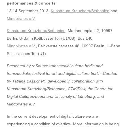
performances & concerts
12-14 September 2013,
Kunstraum Kreuzberg/Bethanien
and
Mindpirates e.V.
Kunstraum Kreuzberg/Bethanien
, Mariannenplatz 2, 10997
Berlin, U-Bahn Kottbusser Tor (U1/U8), Bus 140
Mindpirates e.V.
, Falckensteinstrasse 48, 10997 Berlin, U-Bahn
Schlesisches Tor (U1)
Presented by reSource transmedial culture berlin and
transmediale, festival for art and digital culture berlin. Curated
by Tatiana Bazzichelli, developed in collaboration with
Kunstraum Kreuzberg/Bethanien, CTM/Disk, the Centre for
Digital Cultures/Leuphana University of Lüneburg, and
Mindpirates e.V.
In the current development of digital culture we are
experiencing a condition of overflow. More information is being