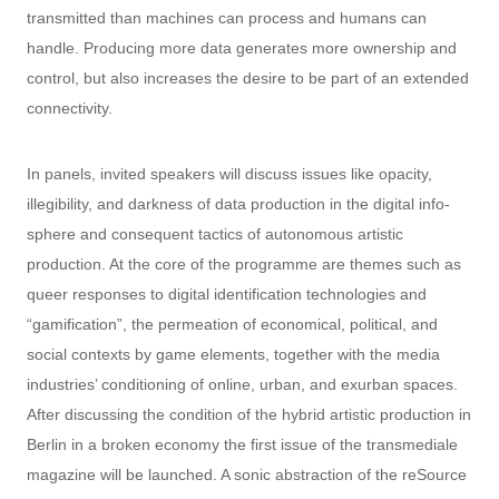
transmitted than machines can process and humans can
handle. Producing more data generates more ownership and
control, but also increases the desire to be part of an extended
connectivity.
In panels, invited speakers will discuss issues like opacity,
illegibility, and darkness of data production in the digital info-
sphere and consequent tactics of autonomous artistic
production. At the core of the programme are themes such as
queer responses to digital identification technologies and
“gamification”, the permeation of economical, political, and
social contexts by game elements, together with the media
industries’ conditioning of online, urban, and exurban spaces.
After discussing the condition of the hybrid artistic production in
Berlin in a broken economy the first issue of the transmediale
magazine will be launched. A sonic abstraction of the reSource