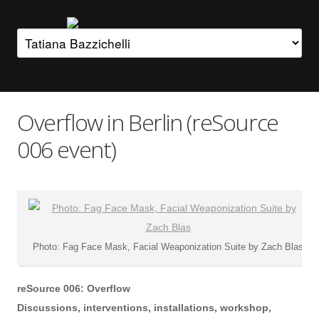
Overflow in Berlin (reSource
006 event)
Photo: Fag Face Mask, Facial Weaponization Suite by Zach Blas
reSource 006: Overflow
Discussions, interventions, installations, workshop,