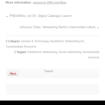
More information:
resource-006-overflow
←
PNEUMAtic circUS: Digital Catalogue Launch
reSource Chats: Networking Berlin’s transmedial culture
→
Category:
Gender & Technology
,
Hacktivism
,
Networking Art
,
Transmediale Resource
Tagged:
Hacktivism
,
Networking
,
Social networking
,
transmediale
resource
Tweet