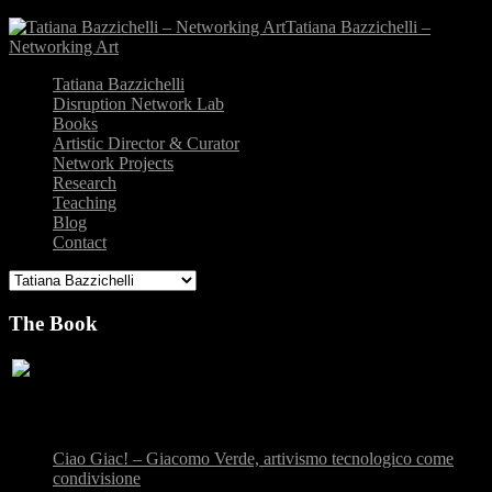
Tatiana Bazzichelli –
Networking Art
Tatiana Bazzichelli
Disruption Network Lab
Books
Artistic Director & Curator
Network Projects
Research
Teaching
Blog
Contact
The Book
Recent Posts
Ciao Giac! – Giacomo Verde, artivismo tecnologico come
condivisione