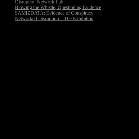
Disruption Network Lab
Blowing the Whistle, Questioning Evidence
SAMIZDATA: Evidence of Conspiracy
Networked Disruption – The Exhibition
Sep
4
Disruption Network Lab
Disruption Network Lab is an ongoing platform of events and
research focused on art, hacktivism and disruption. The Laboratory
takes shape through series of conference events at Studio…
Sep
3
Blowing the Whistle, Questioning
Evidence
For the call on the topic »Blowing the Whistle, Questioning