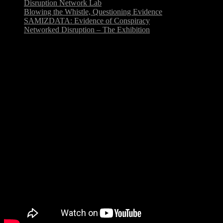
Disruption Network Lab
Blowing the Whistle, Questioning Evidence
SAMIZDATA: Evidence of Conspiracy
Networked Disruption – The Exhibition
Research