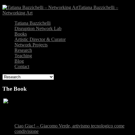
Tatiana Bazzichelli –
Networking Art
Tatiana Bazzichelli
Disruption Network Lab
Books
Artistic Director & Curator
Network Projects
Research
Teaching
Blog
Contact
The Book
Recent Posts
Ciao Giac! – Giacomo Verde, artivismo tecnologico come
condivisione