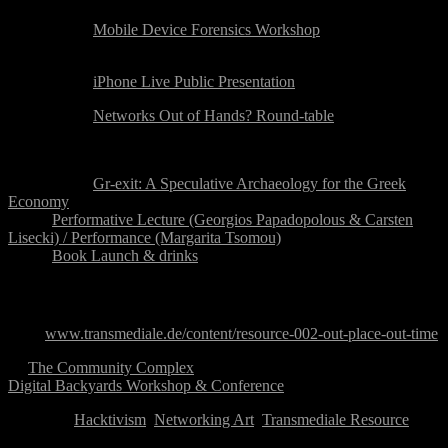
Friday 24 August:
10:00-15:00:
Mobile Device Forensics Workshop
Break
15:30-16:15:
iPhone Live Public Presentation
16:30-18:30:
Networks Out of Hands? Round-table
Dinner Break
20:00-22:30:
Gr-exit: A Speculative Archaeology for the Greek
Economy
20:00:
Performative Lecture (Georgios Papadopolous & Carsten
Lisecki) / Performance (Margarita Tsomou)
21:30:
Book Launch & drinks
Programme Details
Visit:
www.transmediale.de/content/resource-002-out-place-out-time
←
The Community Complex
Digital Backyards Workshop & Conference
→
Category:
Hacktivism
,
Networking Art
,
Transmediale Resource