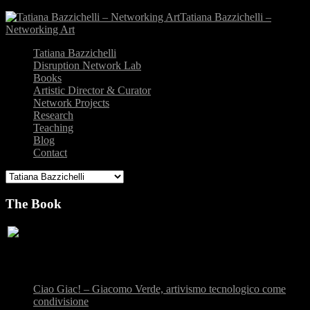
Tatiana Bazzichelli –
Networking Art
Tatiana Bazzichelli
Disruption Network Lab
Books
Artistic Director & Curator
Network Projects
Research
Teaching
Blog
Contact
The Book
Recent Posts
Ciao Giac! – Giacomo Verde, artivismo tecnologico come
condivisione