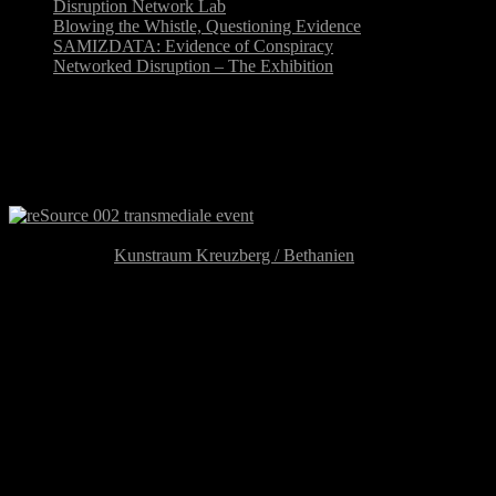
Disruption Network Lab
Blowing the Whistle, Questioning Evidence
SAMIZDATA: Evidence of Conspiracy
Networked Disruption – The Exhibition
reSource 002: “Out of Place,
Out of Time”
reSource 002: Out of Place,
Out of Time
August 22-24,
Kunstraum Kreuzberg / Bethanien
Mariannenplatz 2, 10997 Berlin
U-Bahn Kottbusser Tor
reSource 002: Out of Place, Out of Time
is the second event of
the reSource transmedial culture berlin, the new year-round initiative
of transmediale festival, a project of networking based on the inter-
connection of genres & practices, curated by Tatiana Bazzichelli and
developed in cooperation with the reSource partners (CTM/Disk,
Kunstraum Kreuzberg /Bethanien and the Post-Media
Lab/Leuphana University of Lüneburg).
reSource 002: Out of Place, Out of Time
presents open