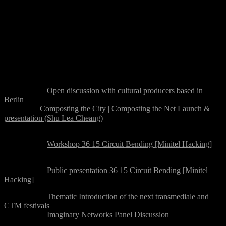
communities within (and beyond) digital cultural production, with
the aim to develop a distributed network of activities in the city of
Berlin, as a platform for sharing and visibility for the local and
translocal communities working in the field of networking
hacktivism and politics.
Programme Overview
Wednesday 22 August:
15:00-19:00:
Open discussion with cultural producers based in
Berlin
19:00-late:
Composting the City | Composting the Net Launch &
presentation (Shu Lea Cheang)
Thursday 23 August:
10:00-16:00:
Workshop 36 15 Circuit Bending [Minitel Hacking]
Break
17:00-17:45:
Public presentation 36 15 Circuit Bending [Minitel
Hacking]
18:00-19:00:
Thematic Introduction of the next transmediale and
CTM festivals
19:15-21:00:
Imaginary Networks Panel Discussion