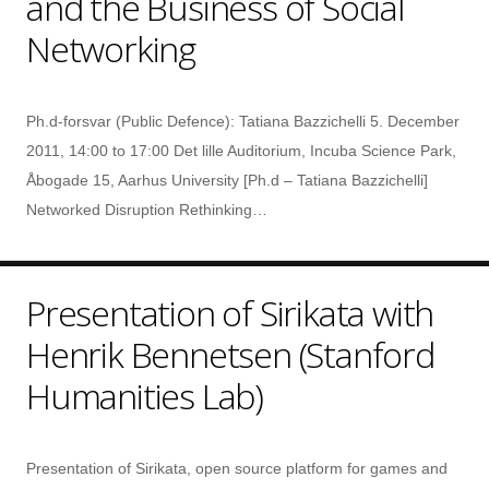
and the Business of Social
Networking
Ph.d-forsvar (Public Defence): Tatiana Bazzichelli 5. December
2011, 14:00 to 17:00 Det lille Auditorium, Incuba Science Park,
Åbogade 15, Aarhus University [Ph.d – Tatiana Bazzichelli]
Networked Disruption Rethinking…
Presentation of Sirikata with
Henrik Bennetsen (Stanford
Humanities Lab)
Presentation of Sirikata, open source platform for games and