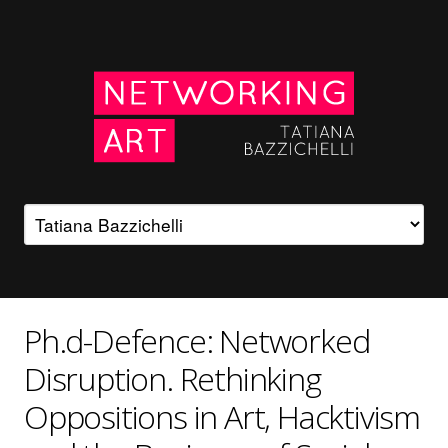
Ph.d-Defence: Networked
Disruption. Rethinking
Oppositions in Art, Hacktivism