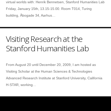
virtual worlds with: Henrik Bennetsen, Stanford Humanities Lab
Friday, January 15th, 13.15-15.00. Room T014, Turing
building, Åbogade 34, Aarhus…
Visiting Research at the
Stanford Humanities Lab
From August 20 until December 20, 2009, I am hosted as
Visiting Scholar at the Human Sciences & Technologies
Advanced Research Institute at Stanford University, California
H-STAR, working…