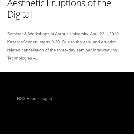
Aesthetic Eruptions of the
Digital
Seminar & Workshops at Aarhus University, April 22 – 2010
KaserneScenen, starts 9.30. Due to the ash- and eruption
related cancellation of the three-day seminar Interweaving
Technologies –…
·
RSS Feed
·
Log in