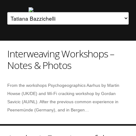
Interweaving Workshops –
Notes & Photos
From the workshops Psychogeographics Aarhus by Martin
Howse (UK/DE) and Wi-Fi cracking workshop by Gordan
Savicic (AU/NL). After the previous common experience in
Peenemünde (Germany), and in Bergen…