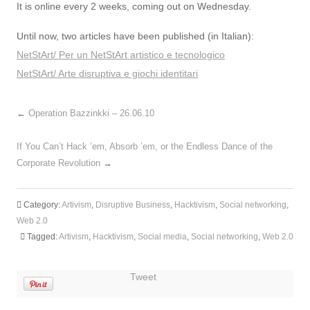
It is online every 2 weeks, coming out on Wednesday.
Until now, two articles have been published (in Italian):
NetStArt/ Per un NetStArt artistico e tecnologico
NetStArt/ Arte disruptiva e giochi identitari
←
Operation Bazzinkki – 26.06.10
If You Can’t Hack ’em, Absorb ’em, or the Endless Dance of the
Corporate Revolution
→
Category:
Artivism
,
Disruptive Business
,
Hacktivism
,
Social networking
,
Web 2.0
Tagged:
Artivism
,
Hacktivism
,
Social media
,
Social networking
,
Web 2.0
Tweet