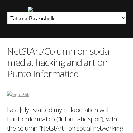
NetStArt/Column on social
media, hacking and art on
Punto Informatico
Last July I started my collaboration with
Punto Informatico (“Informatic spot”), with
the column “NetStArt”, on social networking,