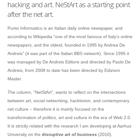
hacking and art. NeStArt as a starting point
after the net art.
Punto Informatico is an Italian daily online newspaper, and
according to Wikipedia “one of the most famous of Italy’s online
newspapers, and the oldest, founded in 1995 by Andrea De
Andreis” (it was part of the Italian BBS network). Since 1995 it
was managed by De Andreis Editore and directed by Paolo De
Andreis, from 2008 to date has been directed by Edizioni
Master.
The column, “NetStArt”, wants to reflect on the intersections
between art, social networking, hacktivism, and contemporary
net culture – therefore it is mainly focused on the
transformation of politics, art and culture in the era of Web 2.0.
It is strictly related with the research I am developing at Aarhus
University on the
disruptive art of business
(2010).