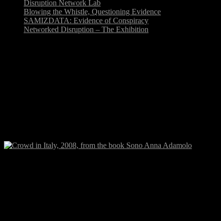
Disruption Network Lab
Blowing the Whistle, Questioning Evidence
SAMIZDATA: Evidence of Conspiracy
Networked Disruption – The Exhibition
Event, Signal, Affect. The
‘Signaletic’ Event in Art,
Culture and Politics
Conference-Colloquium, Aarhus University, June 12
&14, 2010, ADA building, room 333.
Crowd in Italy during a strike, 2008, from the book Sono Anna Adam
This conference-colloquium at the
Humanistic Faculty, Aarhus
University
, will relate to the widespread use of the concepts
event
and/or affect in contemporary research
of media, art, philosophy,
politics and culture. It is the aim to qualify, explore and investigate
the scope of the terms event and affect in different analytical fields.