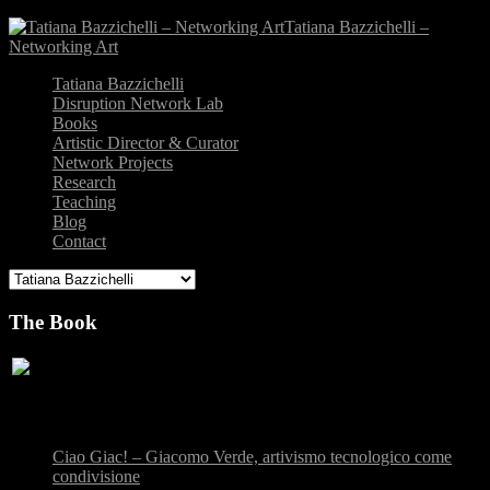
Tatiana Bazzichelli –
Networking Art
Tatiana Bazzichelli
Disruption Network Lab
Books
Artistic Director & Curator
Network Projects
Research
Teaching
Blog
Contact
The Book
Recent Posts
Ciao Giac! – Giacomo Verde, artivismo tecnologico come
condivisione