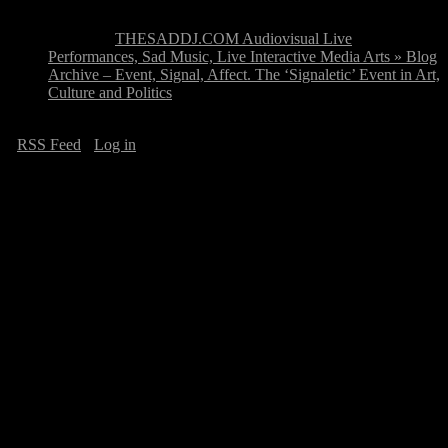
Pingback:
THESADDJ.COM Audiovisual Live
Performances, Sad Music, Live Interactive Media Arts » Blog
Archive – Event, Signal, Affect. The ‘Signaletic’ Event in Art,
Culture and Politics
·
RSS Feed
·
Log in