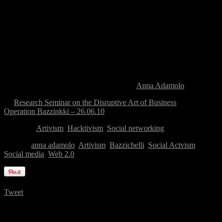
Victor Turner (1920-1983) dubbed
liminal states
, new cultural
elements and new combined rules can be introduced. It is in these
instances that technology is used with artistic, cultural and political
goals, the joint action of different subjectivities which show how it is
possible to create a first step in redefining powers and hierarchies, in
terms of dismantling and opening social, cultural and artistic
categories. In my talk I will present some artistic and activist projects
in which the practice of creating “network events” might be seen as
a challenge for cultural, political and social transformation. In
particular, I will address the Italian case of
Anna Adamolo
.
←
Research Seminar on the Disruptive Art of Business
Operation Bazzinkki – 26.06.10
→
Category:
Artivism
,
Hacktivism
,
Social networking
Tagged:
anna adamolo
,
Artivism
,
Bazzichelli
,
Social Actvism
,
Social media
,
Web 2.0
Tweet
One Comment on “
Event, Signal, Affect. The
‘Signaletic’ Event in Art, Culture and Politics
”