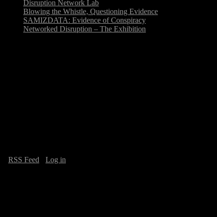
Disruption Network Lab
Blowing the Whistle, Questioning Evidence
SAMIZDATA: Evidence of Conspiracy
Networked Disruption – The Exhibition
Mar
29
Arts and Politics of Participation @
AHAcktitude 2011
Seminar on the Arts and Politics of Participation, April 2, 15.00h @
AHAcktitude 2011, Italy, Academy of Fine Art of Carrara,
organised by Tatiana Bazzichelli, Loretta Borrelli, Simona…
·
RSS Feed
·
Log in