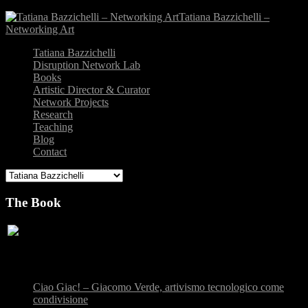
Tatiana Bazzichelli –
Networking Art
Tatiana Bazzichelli
Disruption Network Lab
Books
Artistic Director & Curator
Network Projects
Research
Teaching
Blog
Contact
The Book
Recent Posts
Ciao Giac! – Giacomo Verde, artivismo tecnologico come
condivisione