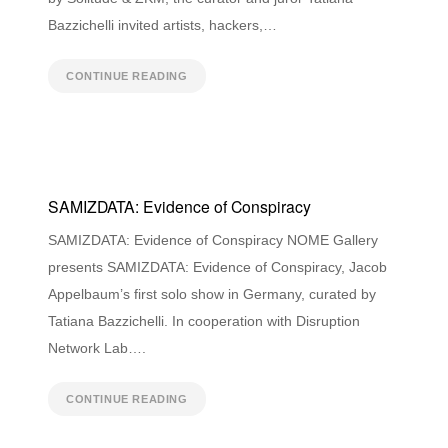
Bazzichelli invited artists, hackers,…
CONTINUE READING
SAMIZDATA: Evidence of Conspiracy
SAMIZDATA: Evidence of Conspiracy NOME Gallery
presents SAMIZDATA: Evidence of Conspiracy, Jacob
Appelbaum’s first solo show in Germany, curated by
Tatiana Bazzichelli. In cooperation with Disruption
Network Lab….
CONTINUE READING