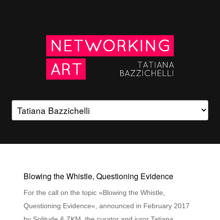
Blowing the Whistle, Questioning Evidence
For the call on the topic »Blowing the Whistle,
Questioning Evidence«, announced in February 2017
by Solitude & ZKM, the curator and juror Tatiana