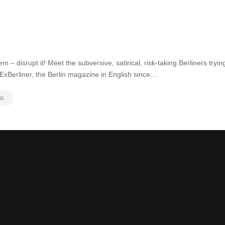
em – disrupt it! Meet the subversive, satirical, risk-taking Berliners tryi
 ExBerliner, the Berlin magazine in English since…
NG