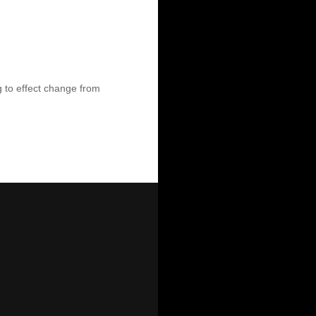
ng to effect change from