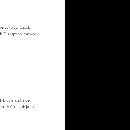
nspiracy, Jacob
th Disruption Network
hibition and side
rary Art, Ljubljana –…