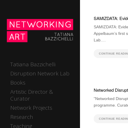
SAMIZDATA: Evide
SAMIZDATA: Eviden
Appelbaum’s first 
Lab….
CONTINUE READI
Tatiana Bazzichelli
Disruption Network Lab
Books
Networked Disrupti
Artistic Director &
Curator
“Networked Disrupt
programme. Curated
Network Projects
Research
CONTINUE READI
Teaching