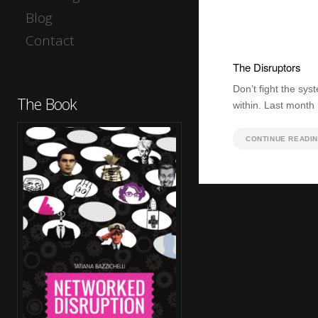
Blog
Contact
The Disruptors
Don’t fight the syst
The Book
within. Last month
CONTINUE READI