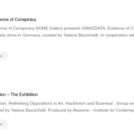
nce of Conspiracy
ce of Conspiracy NOME Gallery presents SAMIZDATA: Evidence of Co
solo show in Germany, curated by Tatiana Bazzichelli. In cooperation wi
NG
on – The Exhibition
ion: Rethinking Oppositions in Art, Hacktivism and Business”. Group ex
 by Tatiana Bazzichelli. Produced by Aksioma – Institute for Contempo
NG