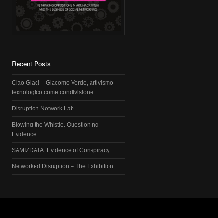
Recent Posts
Ciao Giac! – Giacomo Verde, artivismo
tecnologico come condivisione
Disruption Network Lab
Blowing the Whistle, Questioning
Evidence
SAMIZDATA: Evidence of Conspiracy
Networked Disruption – The Exhibition