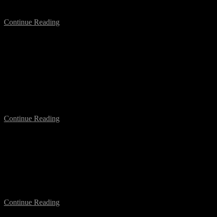
“Courage is contagious”….
Continue Reading
What Drives Us? A Forum on Festival
Sustainability
Next week I am going to Montréal (Canada) to take part in the
HTMlles Festival, and to introduce the Conference What Drives
Us? A Forum on Festival Sustainability….
Continue Reading
Networking & Disruption in Montréal
With the occasion of my participation at the HTMlles Festival in
Montréal, in the context of the conference on Festival Sustainability
(see here), I will be in town…
Continue Reading