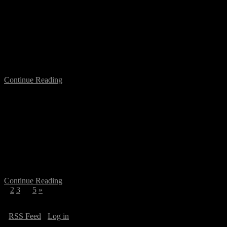
Art in the Age of Crowd Sourced
Production
On June 25th at 7pm I am moderating the event: Art in the Age of
Crowd “Sourced” and “Funded” Production, a presentation by
Stephanie Rothenberg, at Supermarkt, Brunnenstrasse…
Continue Reading
Networking Berlin: Mapping a City of
Temporary Flows
On June 17, I have been invited at the 11th NECS Graduate
Workshop for a Keynote Speech, at the Cattolica University of
Milan, Italy. NECS Graduate Workshop: Contemporary…
Continue Reading
1
2
3
…
5
»
·
RSS Feed
·
Log in