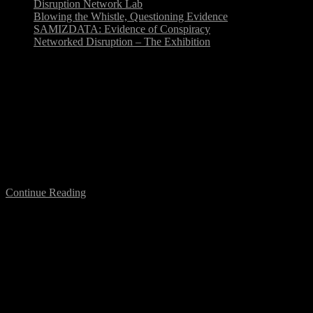
Disruption Network Lab
Blowing the Whistle, Questioning Evidence
SAMIZDATA: Evidence of Conspiracy
Networked Disruption – The Exhibition
Digital Utopias Conference: Disruptive
Innovation Panel
Digital Utopias was a one-day conference which inspired and
sparked debate about how new technologies are enabling creativity
across the arts (Hull, UK, 20 January 2015). In this…
Continue Reading
Towards the 31st Chaos Communication
Congress (31C3)
The schedule of the upcoming 31C3 Chaos Communication
Congress (December 27-30, CCH Congress Centre, Hamburg),
seems to prove whistleblower Daniel Ellsberg right when he said: