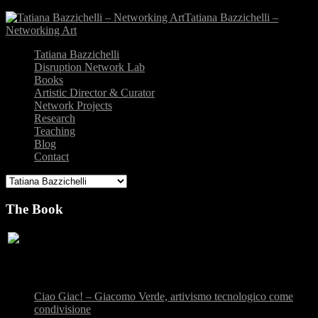
Tatiana Bazzichelli –
Networking Art
Tatiana Bazzichelli
Disruption Network Lab
Books
Artistic Director & Curator
Network Projects
Research
Teaching
Blog
Contact
The Book
Recent Posts
Ciao Giac! – Giacomo Verde, artivismo tecnologico come
condivisione