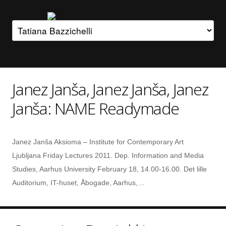
Janez Janša, Janez Janša, Janez
Janša: NAME Readymade
Janez Janša Aksioma – Institute for Contemporary Art
Ljubljana Friday Lectures 2011. Dep. Information and Media
Studies, Aarhus University February 18, 14.00-16.00. Det lille
Auditorium, IT-huset, Åbogade, Aarhus,…