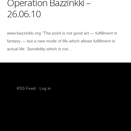
Operation Bazzinkki –
26.06.10
www.bazzinkki.org “The point is not good art — fulfillment in
fantasy — but a new mode of life which allows fulfillment in
actual life. Sensibility which is not…
·
RSS Feed
·
Log in