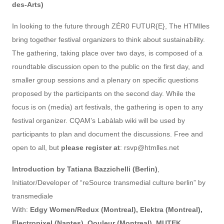
des-Arts)
In looking to the future through ZÉR0 FUTUR{E}, The HTMlles
bring together festival organizers to think about sustainability.
The gathering, taking place over two days, is composed of a
roundtable discussion open to the public on the first day, and
smaller group sessions and a plenary on specific questions
proposed by the participants on the second day. While the
focus is on (media) art festivals, the gathering is open to any
festival organizer. CQAM’s Labàlab wiki will be used by
participants to plan and document the discussions. Free and
open to all, but
please register at
: rsvp@htmlles.net
Introduction by Tatiana Bazzichelli (Berlin)
,
Initiator/Developer of “reSource transmedial culture berlin” by
transmediale
With:
Edgy Women/Redux (Montreal), Elektra (Montreal),
Electropixel (Nantes), Qouleur (Montreal), MUTEK