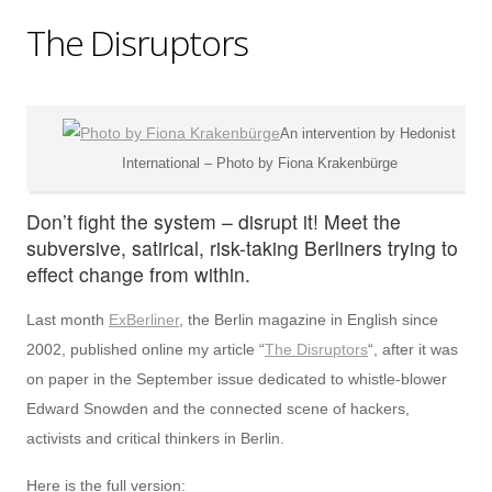
The Disruptors
An intervention by Hedonist
International – Photo by Fiona Krakenbürge
Don’t fight the system – disrupt it! Meet the
subversive, satirical, risk-taking Berliners trying to
effect change from within.
Last month
ExBerliner
, the Berlin magazine in English since
2002, published online my article “
The Disruptors
“, after it was
on paper in the September issue dedicated to whistle-blower
Edward Snowden and the connected scene of hackers,
activists and critical thinkers in Berlin.
Here is the full version: