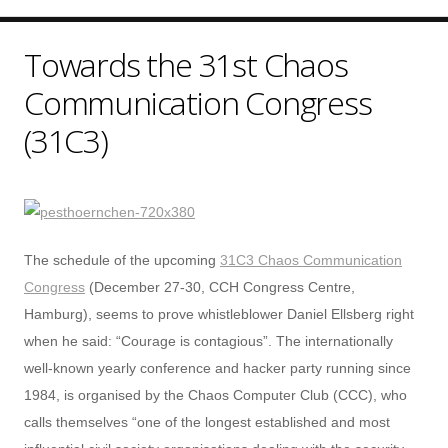
Towards the 31st Chaos
Communication Congress
(31C3)
The schedule of the upcoming
31C3 Chaos Communication
Congress
(December 27-30, CCH Congress Centre,
Hamburg), seems to prove whistleblower Daniel Ellsberg right
when he said: “Courage is contagious”. The internationally
well-known yearly conference and hacker party running since
1984, is organised by the Chaos Computer Club (CCC), who
calls themselves “one of the longest established and most