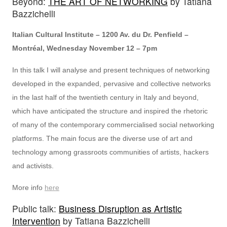
Beyond:
THE ART OF NETWORKING
by Tatiana
Bazzichelli
Italian Cultural Institute – 1200 Av. du Dr. Penfield –
Montréal, Wednesday November 12 – 7pm
In this talk I will analyse and present techniques of networking
developed in the expanded, pervasive and collective networks
in the last half of the twentieth century in Italy and beyond,
which have anticipated the structure and inspired the rhetoric
of many of the contemporary commercialised social networking
platforms. The main focus are the diverse use of art and
technology among grassroots communities of artists, hackers
and activists.
More info
here
Public talk:
Business Disruption as Artistic
Intervention
by Tatiana Bazzichelli