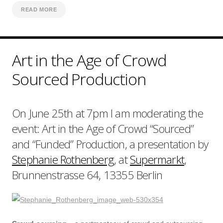
READ MORE
Art in the Age of Crowd
Sourced Production
On June 25th at 7pm I am moderating the
event: Art in the Age of Crowd “Sourced”
and “Funded” Production, a presentation by
Stephanie Rothenberg
, at
Supermarkt
,
Brunnenstrasse 64, 13355 Berlin