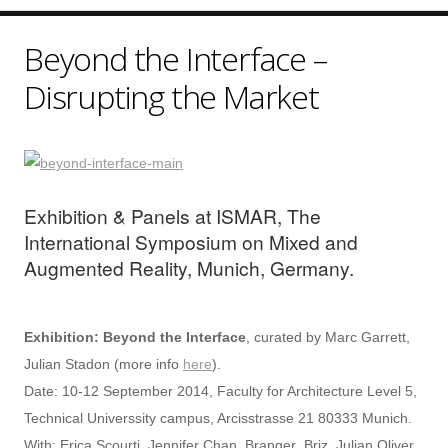
Beyond the Interface –
Disrupting the Market
Exhibition & Panels at ISMAR, The
International Symposium on Mixed and
Augmented Reality, Munich, Germany.
Exhibition: Beyond the Interface
, curated by Marc Garrett,
Julian Stadon (more info
here
).
Date: 10-12 September 2014, Faculty for Architecture Level 5,
Technical Universsity campus, Arcisstrasse 21 80333 Munich.
With: Erica Scourti, Jennifer Chan, Branger_Briz, Julian Oliver,