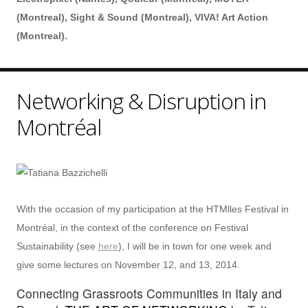
(Montreal), Sight & Sound (Montreal), VIVA! Art Action
(Montreal).
Networking & Disruption in
Montréal
With the occasion of my participation at the HTMlles Festival in
Montréal, in the context of the conference on Festival
Sustainability (see
here
), I will be in town for one week and
give some lectures on November 12, and 13, 2014.
Connecting Grassroots Communities in Italy and