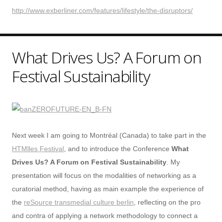
http://www.exberliner.com/features/lifestyle/the-disruptors/
What Drives Us? A Forum on
Festival Sustainability
Next week I am going to Montréal (Canada) to take part in the
HTMlles Festival
, and to introduce the Conference
What
Drives Us? A Forum on Festival Sustainability
. My
presentation will focus on the modalities of networking as a
curatorial method, having as main example the experience of
the
reSource transmedial culture berlin
, reflecting on the pro
and contra of applying a network methodology to connect a