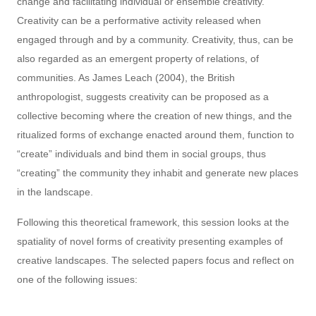
change and facilitating individual or ensemble creativity.
Creativity can be a performative activity released when
engaged through and by a community. Creativity, thus, can be
also regarded as an emergent property of relations, of
communities. As James Leach (2004), the British
anthropologist, suggests creativity can be proposed as a
collective becoming where the creation of new things, and the
ritualized forms of exchange enacted around them, function to
“create” individuals and bind them in social groups, thus
“creating” the community they inhabit and generate new places
in the landscape.
Following this theoretical framework, this session looks at the
spatiality of novel forms of creativity presenting examples of
creative landscapes. The selected papers focus and reflect on
one of the following issues: