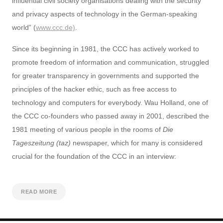
influential civil society organisations dealing with the security
and privacy aspects of technology in the German-speaking
world” (
www.ccc.de)
.
Since its beginning in 1981, the CCC has actively worked to
promote freedom of information and communication, struggled
for greater transparency in governments and supported the
principles of the hacker ethic, such as free access to
technology and computers for everybody. Wau Holland, one of
the CCC co-founders who passed away in 2001, described the
1981 meeting of various people in the rooms of
Die
Tageszeitung (taz)
newspaper, which for many is considered
crucial for the foundation of the CCC in an interview:
READ MORE