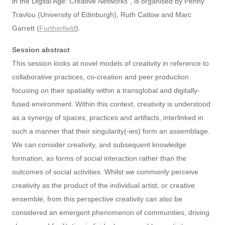
in the Digital Age: Creative Networks”, is organised by Penny
Travlou (University of Edinburgh), Ruth Catlow and Marc
Garrett (
Furtherfield
).
Session abstract
This session looks at novel models of creativity in reference to
collaborative practices, co-creation and peer production
focusing on their spatiality within a transglobal and digitally-
fused environment. Within this context, creativity is understood
as a synergy of spaces, practices and artifacts, interlinked in
such a manner that their singularity(-ies) form an assemblage.
We can consider creativity, and subsequent knowledge
formation, as forms of social interaction rather than the
outcomes of social activities. Whilst we commonly perceive
creativity as the product of the individual artist, or creative
ensemble, from this perspective creativity can also be
considered an emergent phenomenon of communities, driving