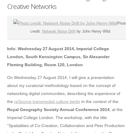
Creative Networks
Photo
credit:
Network Noise Drift
by John Henry Wild
Info: Wednesday 27 August 2014, Imperial College
London, South Kensington Campus, Sir Alexander
Fleming Building, Room 120, London
On Wednesday 27 August 2014, I will give a presentation
about my curatorial methodology based on the concept of
networking digital communities, describing the experience of
the
reSource transmedial culture berlin
in the context of the
Royal Geography Society Annual Conference 2014
, at the
Imperial College London. The workshop, with the title
“Spatialities of Co-Creation, Collaboration and Peer Production