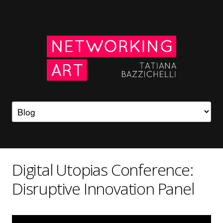
Digital Utopias Conference:
Disruptive Innovation Panel