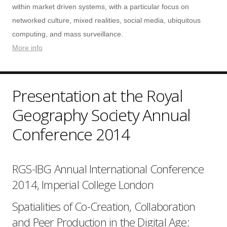
within market driven systems, with a particular focus on
networked culture, mixed realities, social media, ubiquitous
computing, and mass surveillance.
More info
Presentation at the Royal
Geography Society Annual
Conference 2014
RGS-IBG Annual International Conference
2014, Imperial College London
Spatialities of Co-Creation, Collaboration
and Peer Production in the Digital Age: