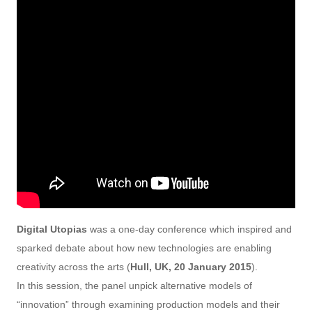
Digital Utopias
was a one-day conference which inspired and
sparked debate about how new technologies are enabling
creativity across the arts (
Hull, UK, 20 January 2015
).
In this session, the panel unpick alternative models of
“innovation” through examining production models and their