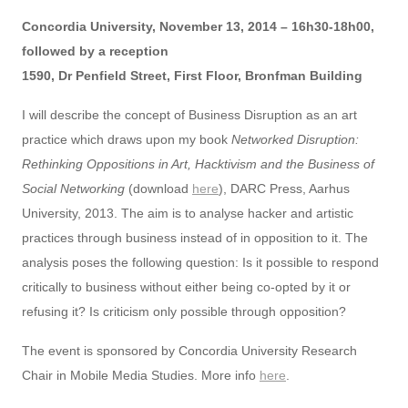
Concordia University, November 13, 2014 – 16h30-18h00,
followed by a reception
1590, Dr Penfield Street, First Floor, Bronfman Building
I will describe the concept of Business Disruption as an art
practice which draws upon my book
Networked Disruption:
Rethinking Oppositions in Art, Hacktivism and the Business of
Social Networking
(download
here
), DARC Press, Aarhus
University, 2013. The aim is to analyse hacker and artistic
practices through business instead of in opposition to it. The
analysis poses the following question: Is it possible to respond
critically to business without either being co-opted by it or
refusing it? Is criticism only possible through opposition?
The event is sponsored by Concordia University Research
Chair in Mobile Media Studies. More info
here
.