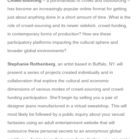
Crowd-sourcing
– a portmanteau of crowd and outsourcing –
has become an increasingly popular online format for getting
just about anything done in a short amount of time. What is the
role of crowd-sourcing and its newer sidekick, crowd-funding,
in contemporary forms of production? How are these
participatory platforms impacting the cultural sphere and
broader global environments?
Stephanie Rothenberg
, an artist based in Buffalo, NY, will
present a series of projects created individually and in
collaboration that explore the cultural and economic
dimensions of various modes of crowd-sourcing and crowd-
funding participation. She’ll begin by selling you a pair of
designer jeans manufactured in a virtual sweatshop. This will
most likely be followed by a public inquiry about your sexual
fantasies using an adult entertainment website that will
outsource these personal secrets to an anonymous global