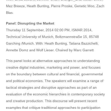
Mez Breeze, Heath Bunting, Pierre Proske, Genetic Moo, Zach
Blas.
Panel: Disrupting the Market
Thursday 11 September, 2014 02:00 PM, ISMAR 2014,
Technical University of Munich, Boltzmannstraße 15, 85748
Garching /Munich. With: Heath Bunting, Tatiana Bazzichelli,
Annette Domz and Wolf Lieser. Chaired by Marc Garrett
This panel looks at alternative approaches to understanding
creative digital industries, marketing and power, and focuses
on the boundary between cultural and financial, governmental
and political economies. The speakers will examine a range of
tactical strategies and disruptive approaches as part of an
evaluation of the economic hierarchies in contemporary society
and creative production. This discourse will present recent
examples that critique traditional approaches to participation