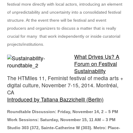
festival more directly with local actors, introducing an element
of unpredictability and uncertainty into a consolidated festival
structure. At the event there will be festival and event
producers and organizers to discuss a matter that is really
crucial for many that work independently or inside curatorial
projects/institutions.
What Drives Us? A
Forum on Festival
Sustainability
The HTMlles 11, Feminist festival of media arts +
digital culture, November 7-15, 2014. Montréal,
CA
Introduced by Tatiana Bazzichelli (Berlin)
Roundtable Discussion: Friday, November 14, 2 – 5 PM
Work Sessions: Saturday, November 15, 11 AM – 3 PM
Studio 303 (372, Sainte-Catherine W (303). Metro: Place-