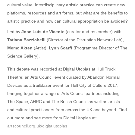
cultural value. Interdisciplinary artistic practice can create new
platforms, resources and art forms, but what are the benefits to
artistic practice and how can cultural appropriation be avoided?
Led by
Jose Luis de Vicente
(curator and researcher) with
Tatiana Bazzichelli
(Director of the Disruption Network Lab),
Memo Akten
(Artist),
Lynn Scarff
(Programme Director of The
Science Gallery).
This debate was recorded at Digital Utopias at Hull Truck
Theatre: an Arts Council event curated by Abandon Normal
Devices as a trailblazer event for Hull City of Culture 2017,
bringing together a range of Arts Council partners including
The Space, AHRC and The British Council as well as artists
and cultural practitioners from across the UK and beyond. Find
out more and see more from Digital Utopias at:
artscouncil.org.uk/digitalutopias