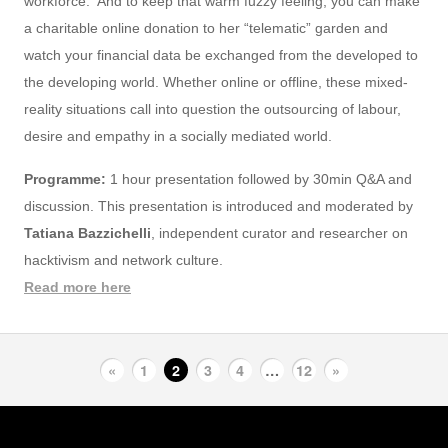
workforce. And to keep that warm fuzzy feeling, you can make
a charitable online donation to her “telematic” garden and
watch your financial data be exchanged from the developed to
the developing world. Whether online or offline, these mixed-
reality situations call into question the outsourcing of labour,
desire and empathy in a socially mediated world.
Programme:
1 hour presentation followed by 30min Q&A and
discussion. This presentation is introduced and moderated by
Tatiana Bazzichelli
, independent curator and researcher on
hacktivism and network culture.
Read more here
«
1
2
3
4
…
12
»